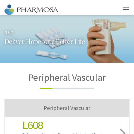
R&D
D
e
l
i
v
e
r
H
o
p
e
f
o
r
a
B
e
t
t
e
r
L
i
f
e
Peripheral Vascular
Peripheral Vascular
L608