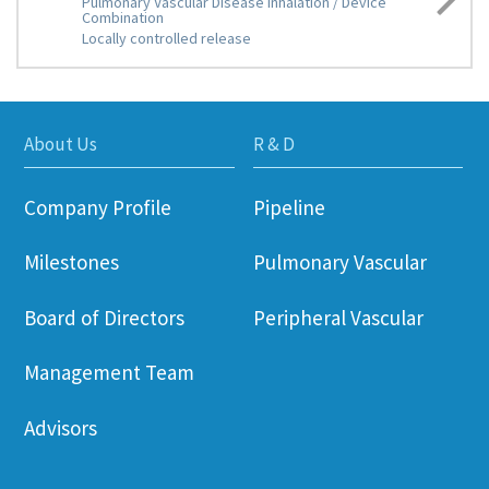
Pulmonary Vascular Disease Inhalation / Device
Combination
Locally controlled release
About Us
R & D
Company Profile
Pipeline
Milestones
Pulmonary Vascular
Board of Directors
Peripheral Vascular
Management Team
Advisors