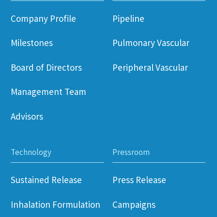
Company Profile
Pipeline
Milestones
Pulmonary Vascular
Board of Directors
Peripheral Vascular
Management Team
Advisors
Technology
Pressroom
Sustained Release
Press Release
Inhalation Formulation
Campaigns