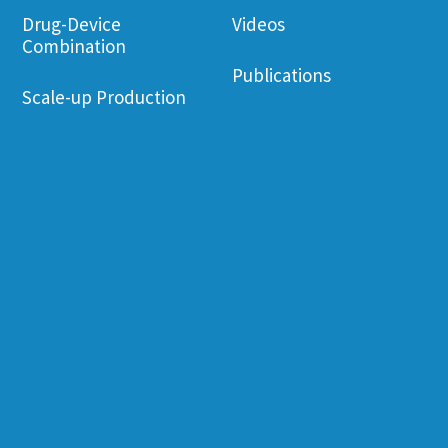
Drug-Device
Videos
Combination
Publications
Scale-up Production
Corporate Governance
Employee Wel
Financial Information
Environament
Friendliness
Shareholder
Information
Job Opening
News & Events