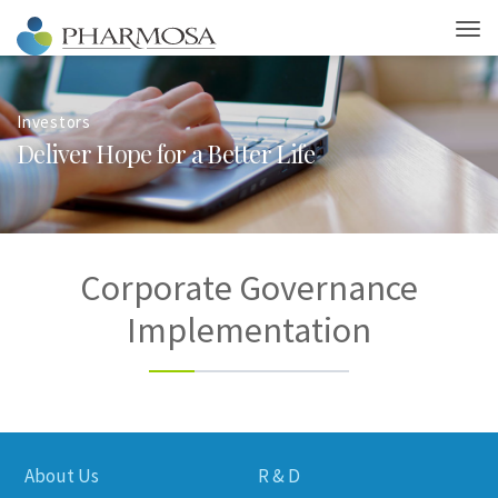
Investors
D
e
l
i
v
e
r
H
o
p
e
f
o
r
a
B
e
t
t
e
r
L
i
f
e
Corporate Governance
Implementation
About Us
R & D