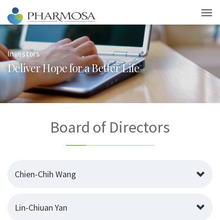
Investors
D
e
l
i
v
e
r
H
o
p
e
f
o
r
a
B
e
t
t
e
r
L
i
f
e
Board of Directors
Chien-Chih Wang
Lin-Chiuan Yan