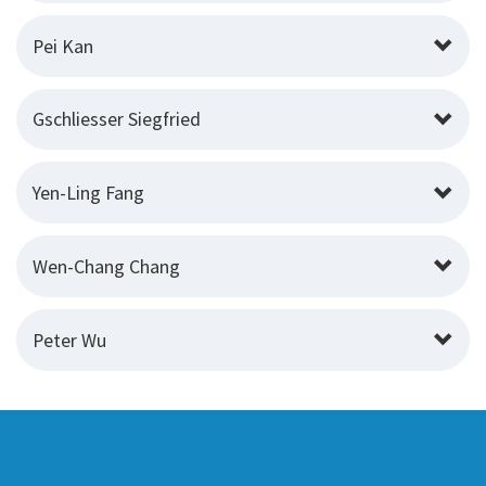
Pei Kan
Gschliesser Siegfried
Yen-Ling Fang
Wen-Chang Chang
Peter Wu