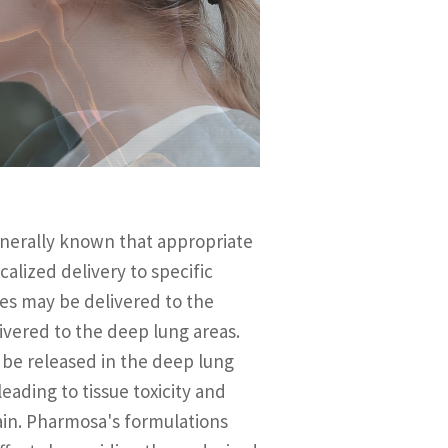
generally known that appropriate
alized delivery to specific
les may be delivered to the
ivered to the deep lung areas.
 be released in the deep lung
eading to tissue toxicity and
ain. Pharmosa's formulations