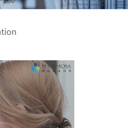
ation