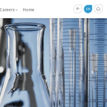
Careers
Home
中
EN