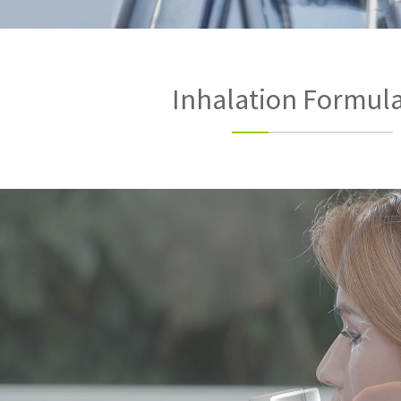
Inhalation Formul