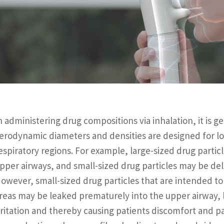
n administering drug compositions via inhalation, it is 
erodynamic diameters and densities are designed for loc
espiratory regions. For example, large-sized drug partic
pper airways, and small-sized drug particles may be del
owever, small-sized drug particles that are intended to
reas may be leaked prematurely into the upper airway, l
rritation and thereby causing patients discomfort and p