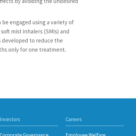
effects by avoiding the undesired
 be engaged using a variety of
soft mist inhalers (SMIs) and
is developed to reduce the
ths only for one treatment.
Investors
Careers
Corporate Governance
Employee Welfare