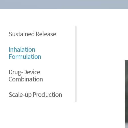
Sustained Release
Inhalation
Formulation
Drug-Device
Combination
Scale-up Production