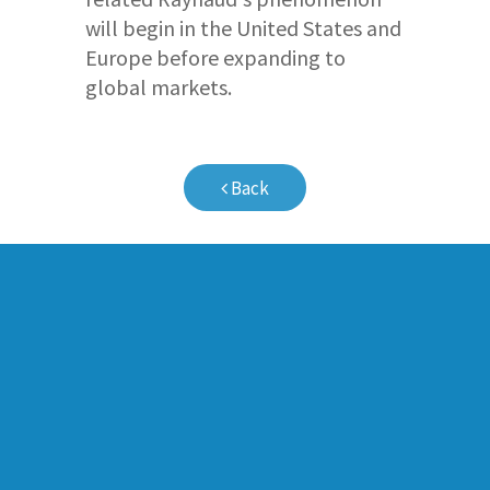
will begin in the United States and
Europe before expanding to
global markets.
Back
Company Profile
Pipeline
Milestones
Pulmonary Vas
Board of Directors
Peripheral Vas