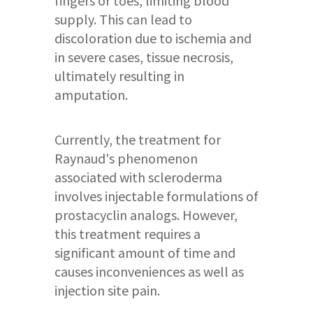
fingers or toes, limiting blood
supply. This can lead to
discoloration due to ischemia and
in severe cases, tissue necrosis,
ultimately resulting in
amputation.
Currently, the treatment for
Raynaud's phenomenon
associated with scleroderma
involves injectable formulations of
prostacyclin analogs. However,
this treatment requires a
significant amount of time and
causes inconveniences as well as
injection site pain.