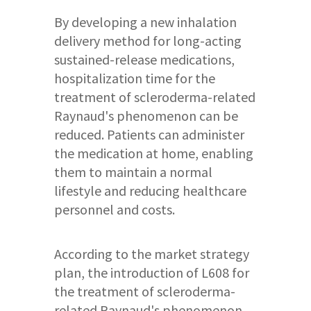
By developing a new inhalation
delivery method for long-acting
sustained-release medications,
hospitalization time for the
treatment of scleroderma-related
Raynaud's phenomenon can be
reduced. Patients can administer
the medication at home, enabling
them to maintain a normal
lifestyle and reducing healthcare
personnel and costs.
According to the market strategy
plan, the introduction of L608 for
the treatment of scleroderma-
related Raynaud's phenomenon