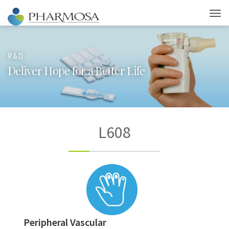
R&D
D
e
l
i
v
e
r
H
o
p
e
f
o
r
a
B
e
t
t
e
r
L
i
f
e
L608
Peripheral Vascular