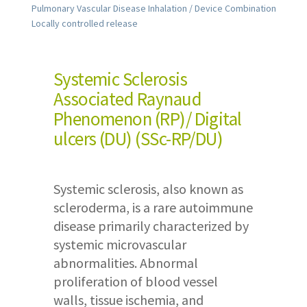
Pulmonary Vascular Disease Inhalation / Device Combination
Locally controlled release
Systemic Sclerosis
Associated Raynaud
Phenomenon (RP)/ Digital
ulcers (DU) (SSc-RP/DU)
Systemic sclerosis, also known as
scleroderma, is a rare autoimmune
disease primarily characterized by
systemic microvascular
abnormalities. Abnormal
proliferation of blood vessel
walls, tissue ischemia, and