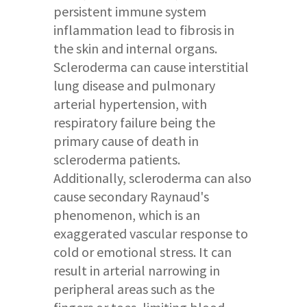
persistent immune system
inflammation lead to fibrosis in
the skin and internal organs.
Scleroderma can cause interstitial
lung disease and pulmonary
arterial hypertension, with
respiratory failure being the
primary cause of death in
scleroderma patients.
Additionally, scleroderma can also
cause secondary Raynaud's
phenomenon, which is an
exaggerated vascular response to
cold or emotional stress. It can
result in arterial narrowing in
peripheral areas such as the